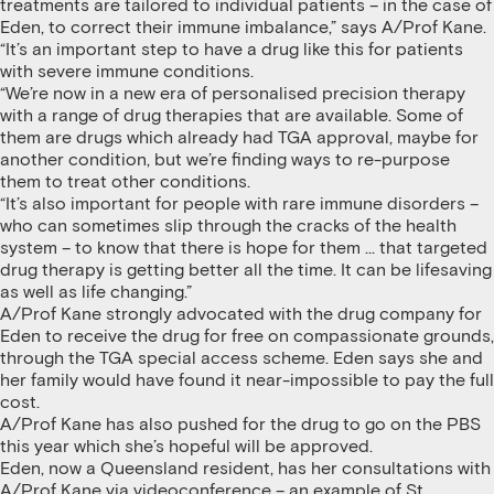
treatments are tailored to individual patients – in the case of
Eden, to correct their immune imbalance,” says A/Prof Kane.
“It’s an important step to have a drug like this for patients
with severe immune conditions.
“We’re now in a new era of personalised precision therapy
with a range of drug therapies that are available. Some of
them are drugs which already had TGA approval, maybe for
another condition, but we’re finding ways to re-purpose
them to treat other conditions.
“It’s also important for people with rare immune disorders –
who can sometimes slip through the cracks of the health
system – to know that there is hope for them … that targeted
drug therapy is getting better all the time. It can be lifesaving
as well as life changing.”
A/Prof Kane strongly advocated with the drug company for
Eden to receive the drug for free on compassionate grounds,
through the TGA special access scheme. Eden says she and
her family would have found it near-impossible to pay the full
cost.
A/Prof Kane has also pushed for the drug to go on the PBS
this year which she’s hopeful will be approved.
Eden, now a Queensland resident, has her consultations with
A/Prof Kane via videoconference – an example of St