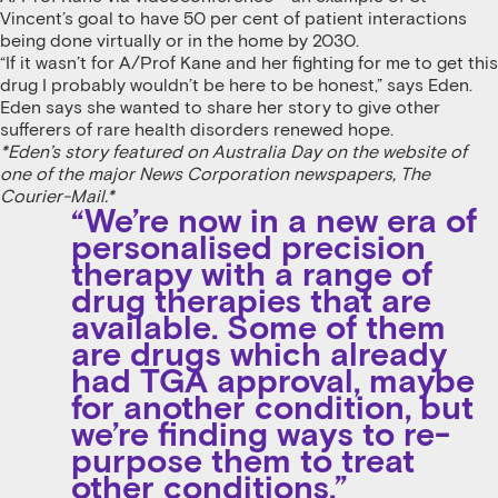
Vincent’s goal to have 50 per cent of patient interactions
being done virtually or in the home by 2030.
“If it wasn’t for A/Prof Kane and her fighting for me to get this
drug I probably wouldn’t be here to be honest,” says Eden.
Eden says she wanted to share her story to give other
sufferers of rare health disorders renewed hope.
*Eden’s story featured on Australia Day on the website of
one of the major News Corporation newspapers, The
Courier-Mail.*
“We’re now in a new era of
personalised precision
therapy with a range of
drug therapies that are
available. Some of them
are drugs which already
had TGA approval, maybe
for another condition, but
we’re finding ways to re-
purpose them to treat
other conditions.”