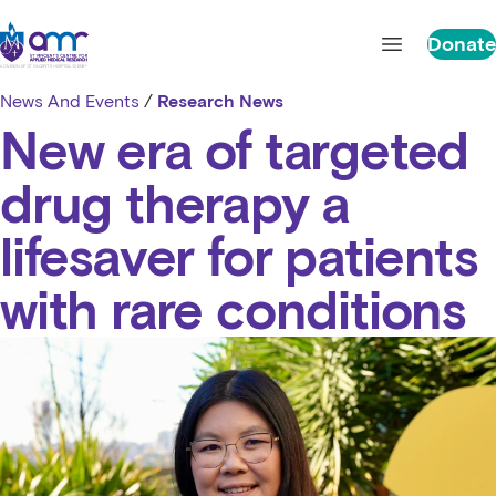
Skip to content
St Vincent's Centre for Applied Medical Research
Donate
Open main 
News And Events
/
Research News
New era of targeted
drug therapy a
lifesaver for patients
with rare conditions