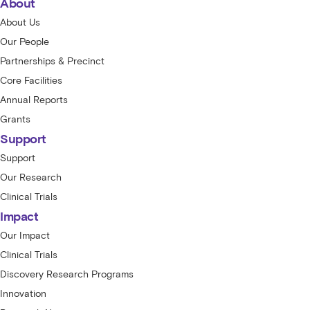
About
About Us
Our People
Partnerships & Precinct
Core Facilities
Annual Reports
Grants
Support
Support
Our Research
Clinical Trials
Impact
Our Impact
Clinical Trials
Discovery Research Programs
Innovation