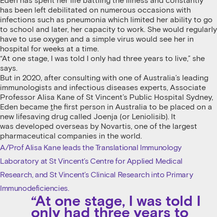
Eden has spent her life battling the illness and constantly
has been left debilitated on numerous occasions with
infections such as pneumonia which limited her ability to go
to school and later, her capacity to work. She would regularly
have to use oxygen and a simple virus would see her in
hospital for weeks at a time.
“At one stage, I was told I only had three years to live,” she
says.
But in 2020, after consulting with one of Australia’s leading
immunologists and infectious diseases experts, Associate
Professor Alisa Kane of St Vincent’s Public Hospital Sydney,
Eden became
t
he first person in Australia to be placed on a
new lifesaving drug called Joenja (or Leniolisib). It
was developed overseas by Novartis, one of the largest
pharmaceutical companies in the world.
A/Prof Alisa Kane leads the Translational Immunology
Laboratory at St Vincent’s Centre for Applied Medical
Research, and St Vincent’s Clinical Research into Primary
Immunodeficiencies.
“At one stage, I was told I
only had three years to