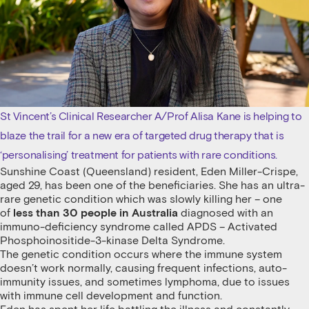
St Vincent’s Clinical Researcher A/Prof Alisa Kane is helping to
blaze the trail for a new era of targeted drug therapy that is
‘personalising’ treatment for patients with rare conditions.
Sunshine Coast (Queensland) resident, Eden Miller-Crispe,
aged 29, has been one of the beneficiaries. She has an ultra-
rare genetic condition which was slowly killing her – one
of
less than 30 people in Australia
diagnosed with an
immuno-deficiency syndrome called APDS – Activated
Phosphoinositide-3-kinase Delta Syndrome.
The genetic condition occurs where the immune system
doesn’t work normally, causing frequent infections, auto-
immunity issues, and sometimes lymphoma, due to issues
with immune cell development and function.