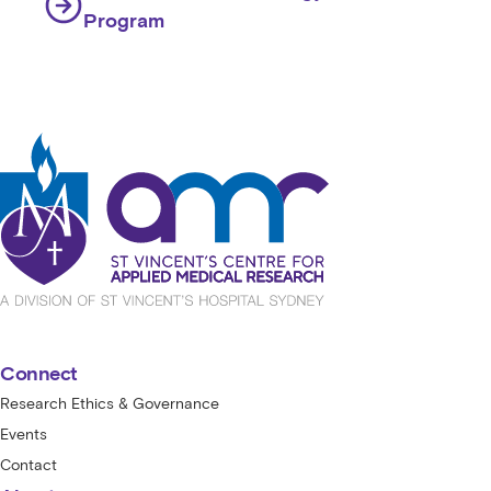
Program
St Vincent's Centre for Applied Medical
Connect
Research Ethics & Governance
Events
Contact