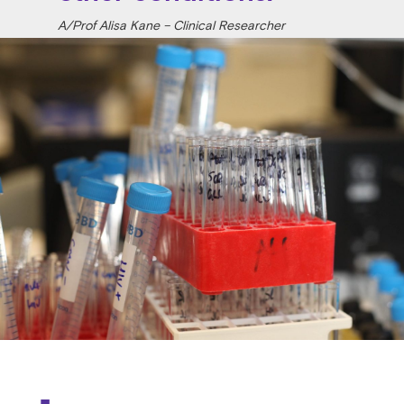
A/Prof Alisa Kane – Clinical Researcher