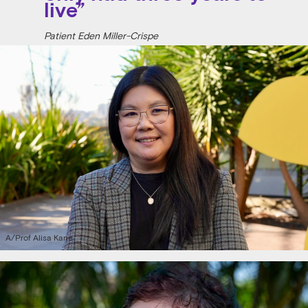
live”
Patient Eden Miller-Crispe
A/Prof Alisa Kane