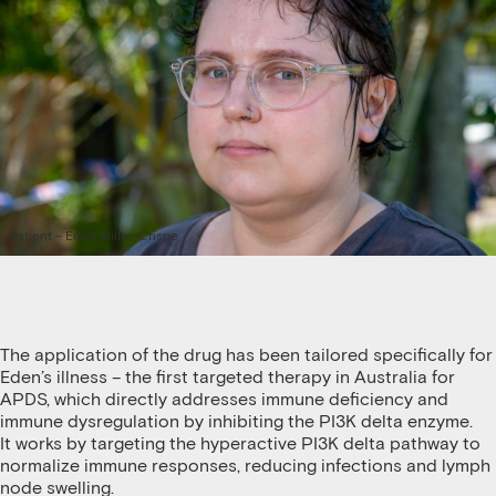
Patient – Eden Miller-Crispe
The application of the drug has been tailored specifically for
Eden’s illness – the first targeted therapy in Australia for
APDS, which directly addresses immune deficiency and
immune dysregulation by inhibiting the PI3K delta enzyme.
It works by targeting the hyperactive PI3K delta pathway to
normalize immune responses, reducing infections and lymph
node swelling.