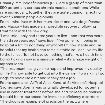
Primary immunodeficiencies (PID) are a group of more than
550 potentially serious chronic medical conditions. While
rare individually, together they are quite common affecting
over six million people globally.
Eden – who lives with her mum, sister and two dogs Peanut
and Macca – has made an incredible recovery following
treatment with the new drug.
“I was told I only had three years to live – and that was more
than three years ago,” says Eden. “I’ve gone from being in
hospital a lot, to not dying anymore!! I’m now stable and I’m
hopeful that my health can remain stable so I can live my life
to the fullest. To not have something that’s like a health time
bomb ticking away is a massive relief – it’s a huge weight off
my shoulders.
“The treatment has given me hope and improved my quality
of life. I’m now able to get out into the garden, to walk my two
dogs, to socialise a bit and ideally get a job.”
Eden’s specialist, A/Prof Alisa Kane, of St Vincent’s Hospital
Sydney, says Joenja was originally developed for potential
use in cancer treatment before she and colleagues realised
it could be re-purposed for immune-deficiency disorders.
“The drug is an example of precision therapy, where