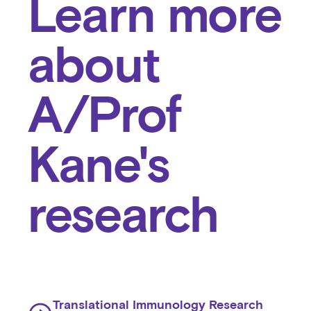
Learn more
about
A/Prof
Kane's
research
Translational Immunology Research