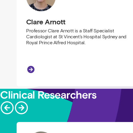
Clare Arnott
Professor Clare Arnott is a Staff Specialist
Cardiologist at St Vincent’s Hospital Sydney and
Royal Prince Alfred Hospital.
Clare Arnott
Clinical Researchers