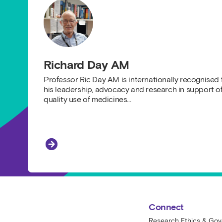
Richard Day AM
Professor Ric Day AM is internationally recognised 
his leadership, advocacy and research in support o
quality use of medicines…
Richard Day AM
St Vincent's Centre for Applied Medical
Connect
Research Ethics & Go