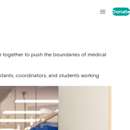
Donate
Open main 
me together to push the boundaries of medical
stants, coordinators, and students working