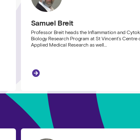
Samuel Breit
Professor Breit heads the Inflammation and Cytok
Biology Research Program at St Vincent’s Centre 
Applied Medical Research as well…
Samuel Breit