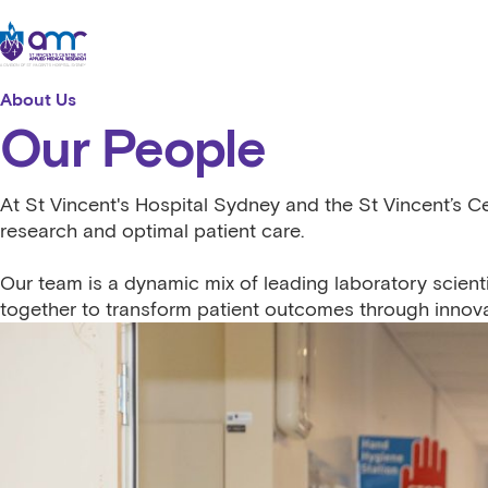
Skip to content
St Vincent's Centre for Applied Medical Research
About Us
Our People
At St Vincent's Hospital Sydney and the St Vincent’s C
research and optimal patient care.
Our team is a dynamic mix of leading laboratory scienti
together to transform patient outcomes through innova