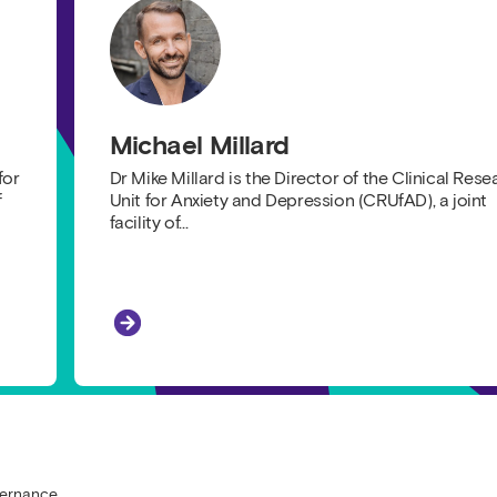
Michael Millard
for
Dr Mike Millard is the Director of the Clinical Rese
f
Unit for Anxiety and Depression (CRUfAD), a joint
facility of…
Michael Millard
 Research
vernance