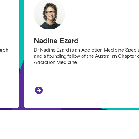
Nadine Ezard
arch
Dr Nadine Ezard is an Addiction Medicine Specia
and a founding fellow of the Australian Chapter 
Addiction Medicine.
Nadine Ezard