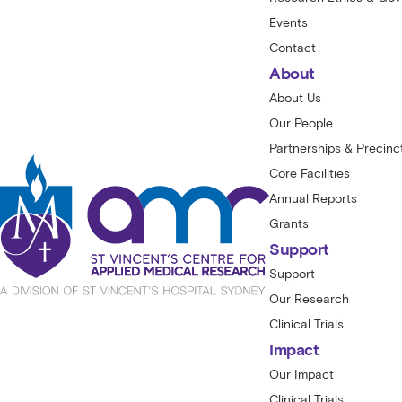
Events
Contact
About
About Us
Our People
Partnerships & Precinc
Core Facilities
Annual Reports
Grants
Support
Support
Our Research
Clinical Trials
Impact
Our Impact
Clinical Trials