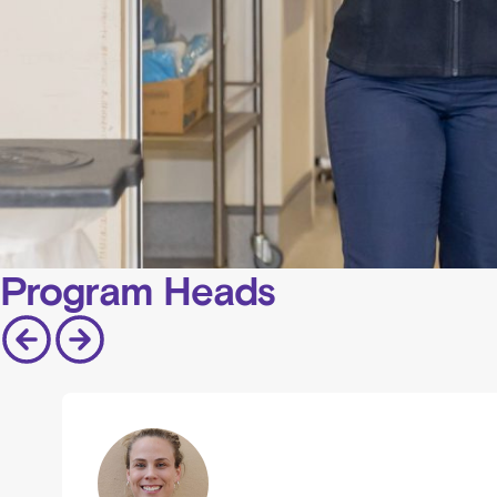
Program Heads