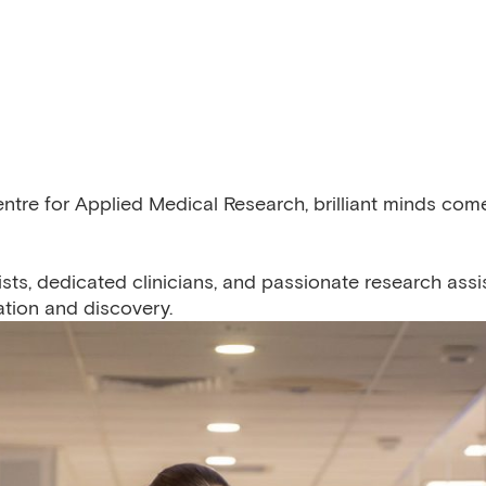
entre for Applied Medical Research, brilliant minds co
sts, dedicated clinicians, and passionate research assi
tion and discovery.