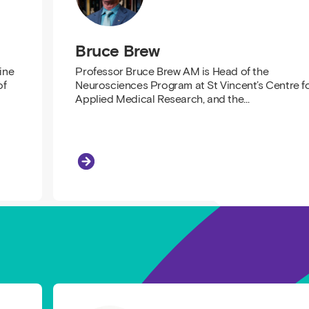
Bruce Brew
ine
Professor Bruce Brew AM is Head of the
of
Neurosciences Program at St Vincent’s Centre f
Applied Medical Research, and the…
Bruce Brew