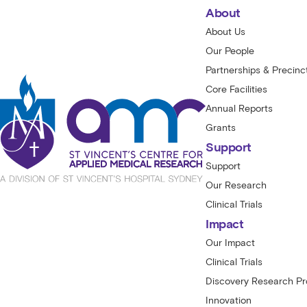
About
About Us
Our People
Partnerships & Precinc
Core Facilities
Annual Reports
Grants
Support
Support
Our Research
Clinical Trials
Impact
Our Impact
Clinical Trials
Discovery Research P
Innovation