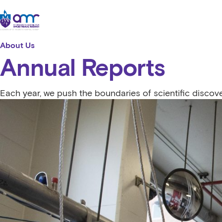
Skip to content
St Vincent's Centre for Applied Medical Research
About Us
Annual Reports
Each year, we push the boundaries of scientific discov