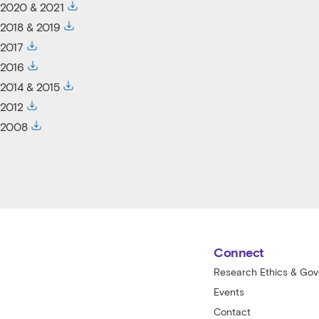
2020 & 2021
2018 & 2019
2017
2016
2014 & 2015
2012
2008
St Vincent's Centre for Applied Medical
Connect
Research Ethics & Go
Events
Contact