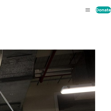
Donate
Open main 