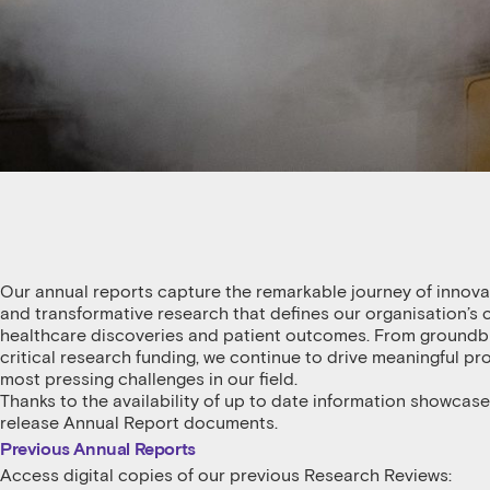
Our annual reports capture the remarkable journey of innov
and transformative research that defines our organisation’
healthcare discoveries and patient outcomes. From groundbrea
critical research funding, we continue to drive meaningful p
most pressing challenges in our field.
Thanks to the availability of up to date information showcase
release Annual Report documents.
Previous Annual Reports
Access digital copies of our previous Research Reviews: