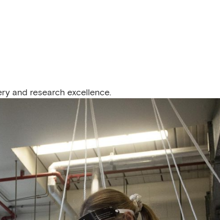
ery and research excellence.