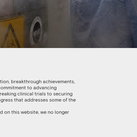
ation, breakthrough achievements,
s commitment to advancing
king clinical trials to securing
rogress that addresses some of the
d on this website, we no longer