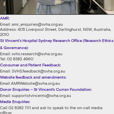
AMR:
Email:
amr_enquiries@svha.org.au
Address: 405 Liverpool Street, Darlinghurst, NSW, Australia,
2010
St Vincent’s Hospital Sydney Research Office (Research Ethics
& Governance):
Email:
svhs.research@svha.org.au
Tel: 02 8382 4960
Consumer and Patient Feedback:
Email:
SVHS.feedback@svha.org.au
Website feedback and amendments:
Email
AMRWebsite@svha.org.au
Donor Enquiries – St Vincent’s Curran Foundation:
Email:
supportstvincents@svha.org.au
Media Enquiries:
Call 02 8382 1111 and ask to speak to the on-call media
officer