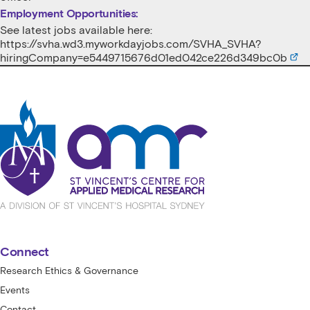
Employment Opportunities:
See latest jobs available here:
https://svha.wd3.myworkdayjobs.com/SVHA_SVHA?
hiringCompany=e5449715676d01ed042ce226d349bc0b
St Vincent's Centre for Applied Medical
Connect
Research Ethics & Governance
Events
Contact