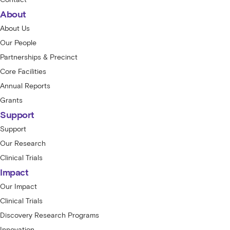
About
About Us
Our People
Partnerships & Precinct
Core Facilities
Annual Reports
Grants
Support
Support
Our Research
Clinical Trials
Impact
Our Impact
Clinical Trials
Discovery Research Programs
Innovation