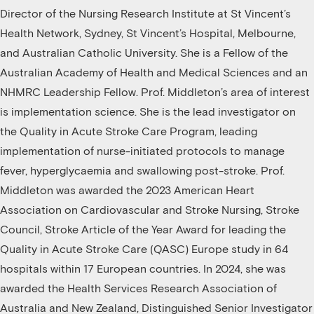
Director of the Nursing Research Institute at St Vincent’s
Health Network, Sydney, St Vincent’s Hospital, Melbourne,
and Australian Catholic University. She is a Fellow of the
Australian Academy of Health and Medical Sciences and an
NHMRC Leadership Fellow. Prof. Middleton’s area of interest
is implementation science. She is the lead investigator on
the Quality in Acute Stroke Care Program, leading
implementation of nurse-initiated protocols to manage
fever, hyperglycaemia and swallowing post-stroke. Prof.
Middleton was awarded the 2023 American Heart
Association on Cardiovascular and Stroke Nursing, Stroke
Council, Stroke Article of the Year Award for leading the
Quality in Acute Stroke Care (QASC) Europe study in 64
hospitals within 17 European countries. In 2024, she was
awarded the Health Services Research Association of
Australia and New Zealand, Distinguished Senior Investigator