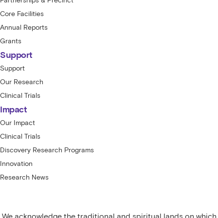
Partnerships & Precinct
Core Facilities
Annual Reports
Grants
Support
Support
Our Research
Clinical Trials
Impact
Our Impact
Clinical Trials
Discovery Research Programs
Innovation
Research News
We acknowledge the traditional and spiritual lands on which