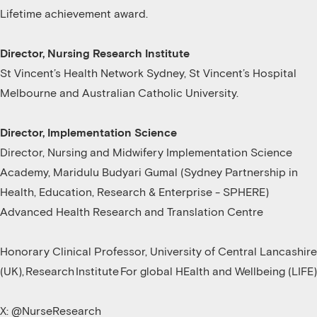
Lifetime achievement award.
Director, Nursing Research Institute
St Vincent’s Health Network Sydney, St Vincent’s Hospital
Melbourne and Australian Catholic University.
Director, Implementation Science
Director, Nursing and Midwifery Implementation Science
Academy, Maridulu Budyari Gumal (Sydney Partnership in
Health, Education, Research & Enterprise - SPHERE)
Advanced Health Research and Translation Centre
Honorary Clinical Professor, University of Central Lancashire
(UK), Research Institute For global HEalth and Wellbeing (LIFE)
X: @NurseResearch