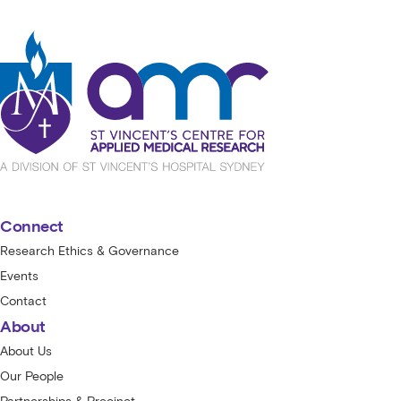
St Vincent's Centre for Applied Medical
Connect
Research Ethics & Governance
Events
Contact
About
About Us
Our People