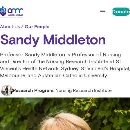
Skip to content
St Vincent's Centre for Applied Medical Research
Donate
Open main 
About Us
/
Our People
Sandy Middleton
Professor Sandy Middleton is Professor of Nursing
and Director of the Nursing Research Institute at St
Vincent’s Health Network, Sydney, St Vincent’s Hospital,
Melbourne, and Australian Catholic University.
Research Program:
Nursing Research Institute
Nursing Research Institute