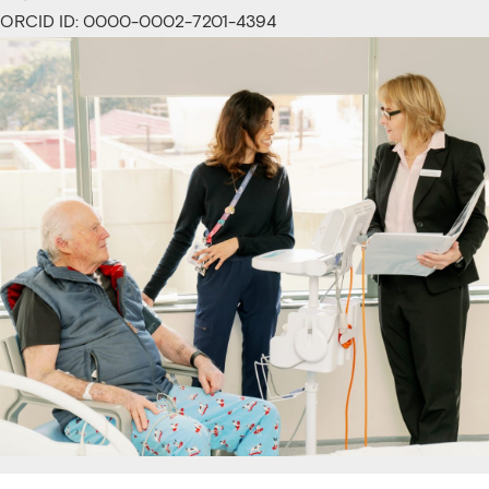
ORCID ID: 0000-0002-7201-4394