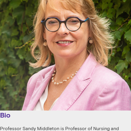
Bio
Professor Sandy Middleton is Professor of Nursing and