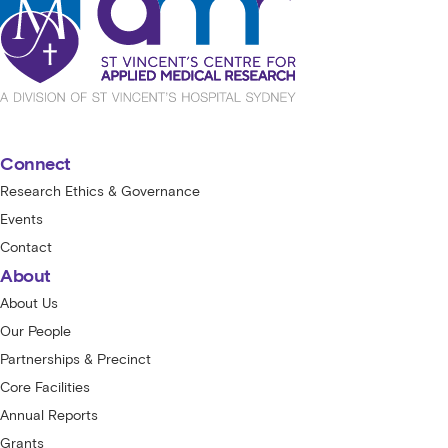
Connect
Research Ethics & Governance
Events
Contact
About
About Us
Our People
Partnerships & Precinct
Core Facilities
Annual Reports
Grants