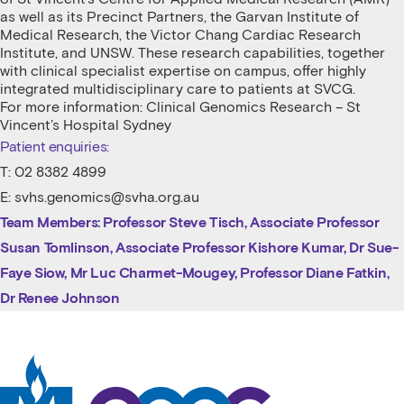
as well as its Precinct Partners, the Garvan Institute of
Medical Research, the Victor Chang Cardiac Research
Institute, and UNSW. These research capabilities, together
with clinical specialist expertise on campus, offer highly
integrated multidisciplinary care to patients at SVCG.
For more information: Clinical Genomics Research – St
Vincent’s Hospital Sydney
Patient enquiries:
T: 02 8382 4899
E: svhs.genomics@svha.org.au
Team Members:
Professor Steve Tisch, Associate Professor
Susan Tomlinson, Associate Professor Kishore Kumar,
Dr Sue-
Faye Siow,
Mr Luc Charmet-Mougey,
Professor Diane Fatkin,
Dr Renee Johnson
St Vincent's Centre for Applied Medical