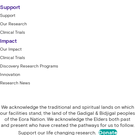
Support
Support
Our Research
Clinical Trials
Impact
Our Impact
Clinical Trials
Discovery Research Programs
Innovation
Research News
We acknowledge the traditional and spiritual lands on which
our facilities stand, the land of the Gadigal & Bidjigal peoples
of the Eora Nation. We acknowledge the Elders both past
and present who have created the pathways for us to follow.
Donate
Support our life changing research.