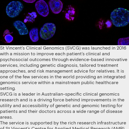
St Vincent’s Clinical Genomics (SVCG) was launched in 2016
with a mission to improve each patient’s clinical and
psychosocial outcomes through evidence-based innovative
services, including genetic diagnosis, tailored treatment
approaches, and risk management advice for relatives. It is
one of the few services in the world providing an integrated
genomics service within a mainstream public healthcare
setting.
SVCG is a leader in Australian-specific clinical genomics
research and is a driving force behind improvements in the
utility and accessibility of genetic and genomic testing for
patients and their doctors across a wide range of disease
areas.
The service is supported by the rich research infrastructure
of St Vincent’s Centre for Applied Medical Research (AMR)